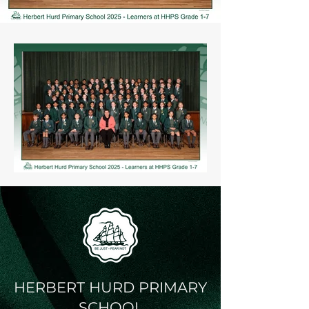
HERBERT HURD PRIMARY
SCHOOL