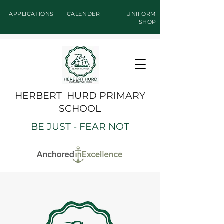
APPLICATIONS
CALENDER
UNIFORM
SHOP
HERBERT HURD PRIMARY
SCHOOL
BE JUST - FEAR NOT