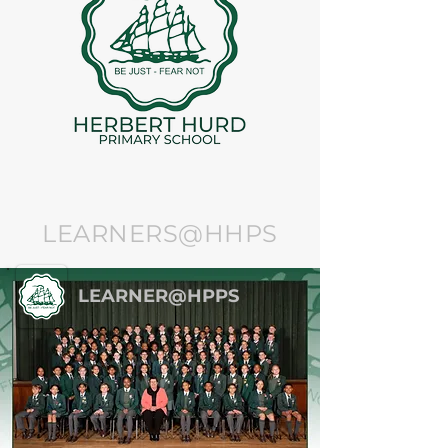
LEARNERS@HHPS
LEARNER@HPPS