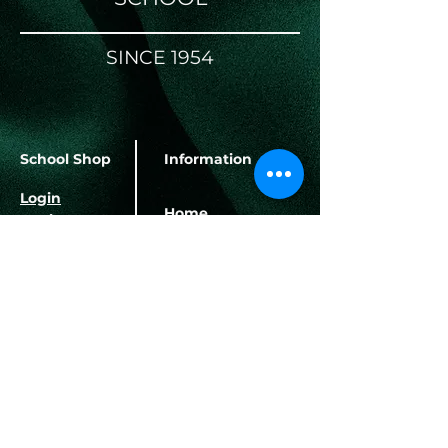
SINCE 1954
School Shop
Information
Login
Home
Register
About Us
School Terms
Banking Details
Contact Us
Herbert Hurd Primary
School