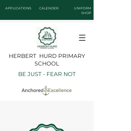
APPLICATIONS
CALENDER
UNIFORM
SHOP
HERBERT HURD PRIMARY
SCHOOL
BE JUST - FEAR NOT