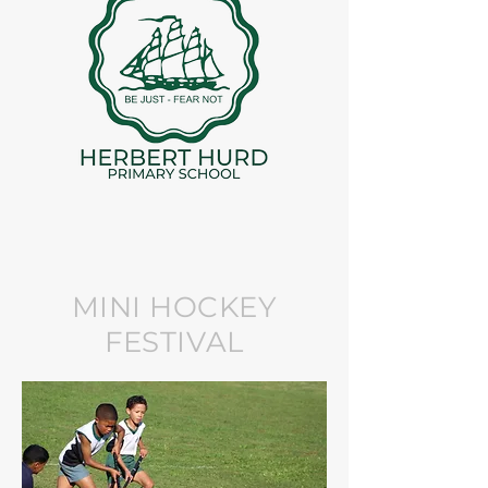
MINI HOCKEY
FESTIVAL