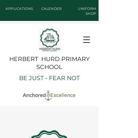
APPLICATIONS
CALENDER
UNIFORM
SHOP
HERBERT HURD PRIMARY
SCHOOL
BE JUST - FEAR NOT