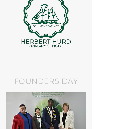
FOUNDERS DAY