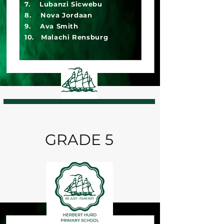
7. Lubanzi Sicwebu
8. Nova Jordaan
9. Ava Smith
10. Malachi Rensburg
GRADE 5