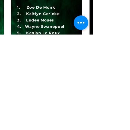
1. Zoë De Monk
2. Kaitlyn Gericke
3. Ludee Moses
4. Wayne Swanepoel
5. Kenlyn Le Roux
6. Ashika Moodley
7. Aleera Buttress
8. Melody Ndukwe
9. Zeek Syse
10. Eden Hurter