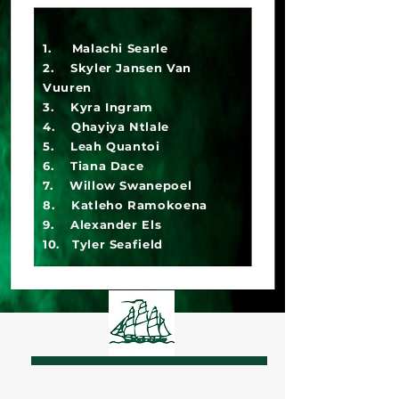
1. Malachi Searle
2. Skyler Jansen Van
Vuuren
3. Kyra Ingram
4. Qhayiya Ntlale
5. Leah Quantoi
6. Tiana Dace
7. Willow Swanepoel
8. Katleho Ramokoena
9. Alexander Els
10. Tyler Seafield