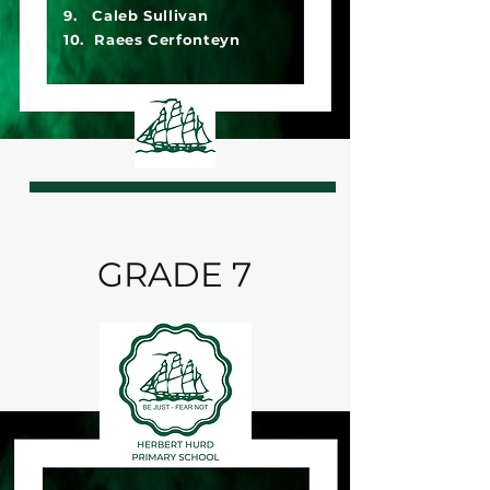
9. Caleb Sullivan
10. Raees Cerfonteyn
GRADE 7