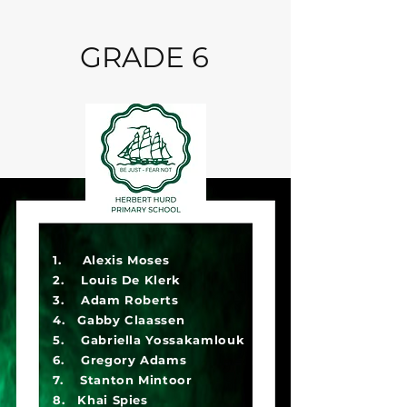
GRADE 6
1. Alexis Moses
2. Louis De Klerk
3. Adam Roberts
4. Gabby Claassen
5. Gabriella Yossakamlouk
6. Gregory Adams
7. Stanton Mintoor
8. Khai Spies