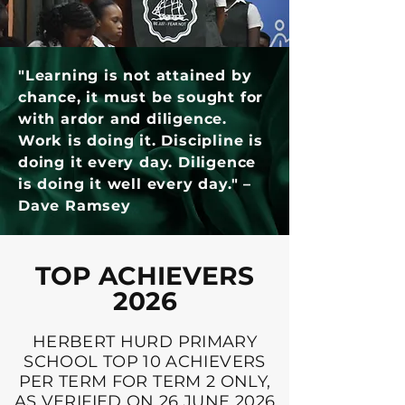
"Learning is not attained by
chance, it must be sought for
with ardor and diligence.
Work is doing it. Discipline is
doing it every day. Diligence
is doing it well every day." –
Dave Ramsey
TOP ACHIEVERS
2026
HERBERT HURD PRIMARY
SCHOOL TOP 10 ACHIEVERS
PER TERM FOR TERM 2 ONLY,
AS VERIFIED ON 26 JUNE 2026