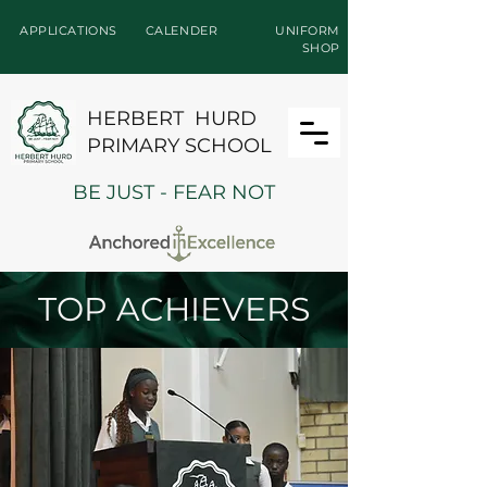
APPLICATIONS
CALENDER
UNIFORM
SHOP
HERBERT HURD
PRIMARY SCHOOL
BE JUST - FEAR NOT
TOP ACHIEVERS