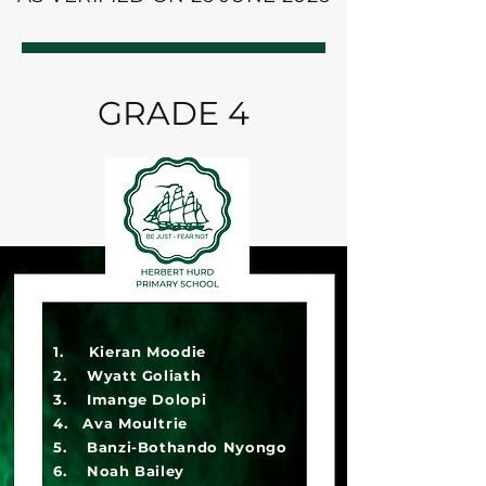
GRADE 4
1. Kieran Moodie
2. Wyatt Goliath
3. Imange Dolopi
4. Ava Moultrie
5. Banzi-Bothando Nyongo
6. Noah Bailey