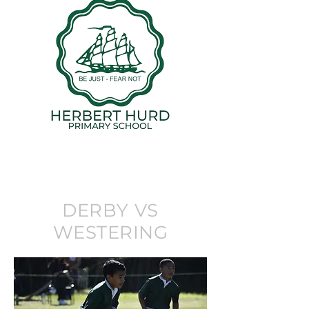
DERBY VS
WESTERING