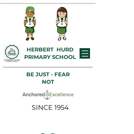
HERBERT HURD
PRIMARY SCHOOL
BE JUST - FEAR
NOT
SINCE 1954