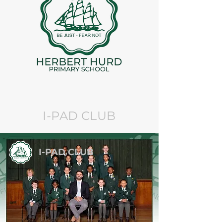
I-PAD CLUB
I-PAD CLUB