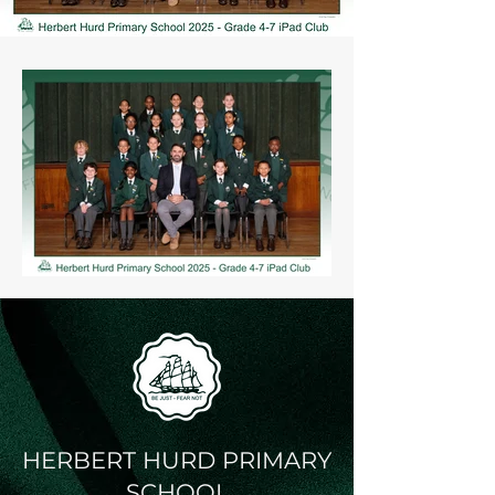
HERBERT HURD PRIMARY
SCHOOL