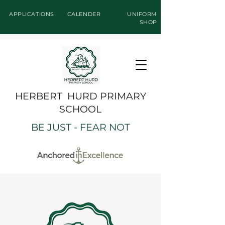
APPLICATIONS
CALENDER
UNIFORM
SHOP
HERBERT HURD PRIMARY
SCHOOL
BE JUST - FEAR NOT