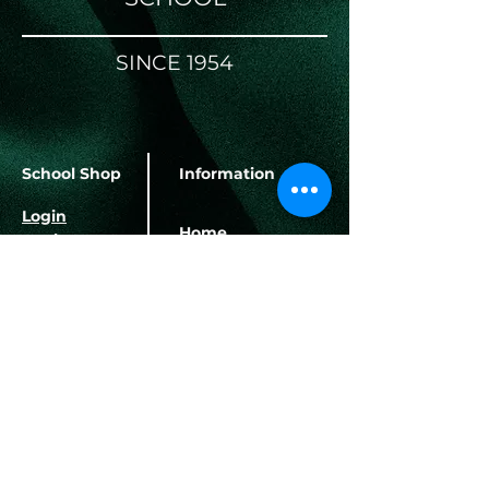
SINCE 1954
School Shop
Information
Login
Home
Register
About Us
School Terms
Banking Details
Contact Us
Herbert Hurd Primary
School